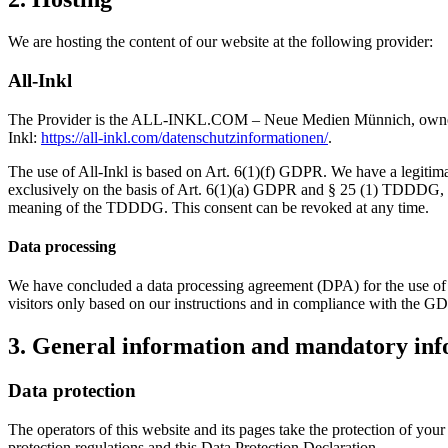
We are hosting the content of our website at the following provider:
All-Inkl
The Provider is the ALL-INKL.COM – Neue Medien Münnich, owner: Ren
Inkl:
https://all-inkl.com/datenschutzinformationen/
.
The use of All-Inkl is based on Art. 6(1)(f) GDPR. We have a legitimate
exclusively on the basis of Art. 6(1)(a) GDPR and § 25 (1) TDDDG, inso
meaning of the TDDDG. This consent can be revoked at any time.
Data processing
We have concluded a data processing agreement (DPA) for the use of t
visitors only based on our instructions and in compliance with the G
3. General information and mandatory in
Data protection
The operators of this website and its pages take the protection of you
protection regulations and this Data Protection Declaration.