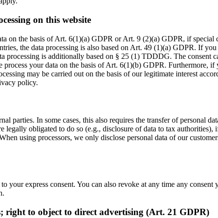
 apply.
ocessing on this website
ta on the basis of Art. 6(1)(a) GDPR or Art. 9 (2)(a) GDPR, if special
ountries, the data processing is also based on Art. 49 (1)(a) GDPR. If you
data processing is additionally based on § 25 (1) TDDDG. The consent can
 process your data on the basis of Art. 6(1)(b) GDPR. Furthermore, if yo
cessing may be carried out on the basis of our legitimate interest accor
ivacy policy.
nal parties. In some cases, this also requires the transfer of personal dat
 are legally obligated to do so (e.g., disclosure of data to tax authorities),
. When using processors, we only disclose personal data of our customers 
 to your express consent. You can also revoke at any time any consent y
n.
es; right to object to direct advertising (Art. 21 GDPR)