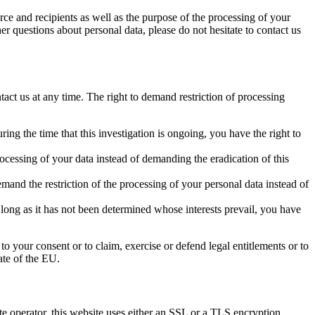
rce and recipients as well as the purpose of the processing of your
er questions about personal data, please do not hesitate to contact us
tact us at any time. The right to demand restriction of processing
ing the time that this investigation is ongoing, you have the right to
ocessing of your data instead of demanding the eradication of this
mand the restriction of the processing of your personal data instead of
 long as it has not been determined whose interests prevail, you have
to your consent or to claim, exercise or defend legal entitlements or to
ate of the EU.
ite operator, this website uses either an SSL or a TLS encryption