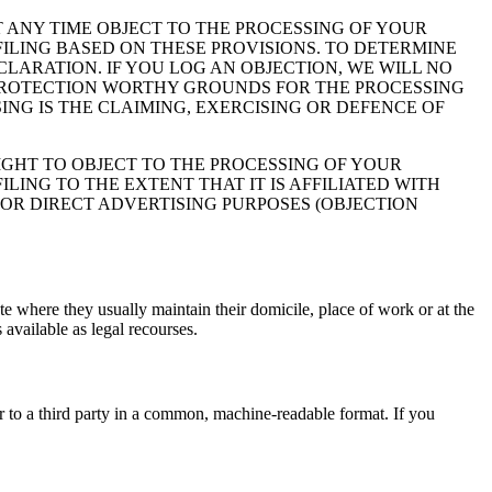
 AT ANY TIME OBJECT TO THE PROCESSING OF YOUR
ILING BASED ON THESE PROVISIONS. TO DETERMINE
CLARATION. IF YOU LOG AN OBJECTION, WE WILL NO
 PROTECTION WORTHY GROUNDS FOR THE PROCESSING
ING IS THE CLAIMING, EXERCISING OR DEFENCE OF
IGHT TO OBJECT TO THE PROCESSING OF YOUR
LING TO THE EXTENT THAT IT IS AFFILIATED WITH
FOR DIRECT ADVERTISING PURPOSES (OBJECTION
ate where they usually maintain their domicile, place of work or at the
 available as legal recourses.
or to a third party in a common, machine-readable format. If you