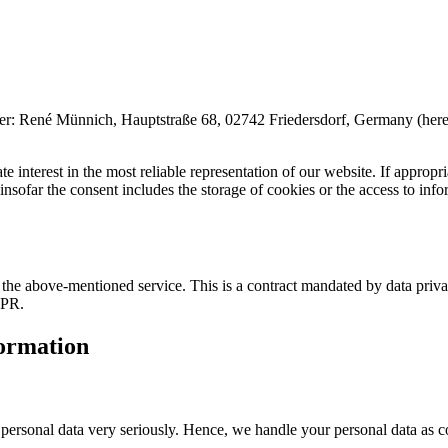
é Münnich, Hauptstraße 68, 02742 Friedersdorf, Germany (hereinafter 
 interest in the most reliable representation of our website. If appropri
far the consent includes the storage of cookies or the access to inform
he above-mentioned service. This is a contract mandated by data privac
DPR.
formation
r personal data very seriously. Hence, we handle your personal data as c