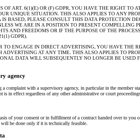
 OF ART. 6(1)(E) OR (F) GDPR, YOU HAVE THE RIGHT TO
R UNIQUE SITUATION. THIS ALSO APPLIES TO ANY PROF
 IS BASED, PLEASE CONSULT THIS DATA PROTECTION DE
LESS WE ARE IN A POSITION TO PRESENT COMPELLING
HTS AND FREEDOMS OR IF THE PURPOSE OF THE PROCESS
(1) GDPR).
R TO ENGAGE IN DIRECT ADVERTISING, YOU HAVE THE R
DVERTISING AT ANY TIME. THIS ALSO APPLIES TO PROFI
RSONAL DATA WILL SUBSEQUENTLY NO LONGER BE USED 
ory agency
og a complaint with a supervisory agency, in particular in the member st
 is in effect regardless of any other administrative or court proceedings
asis of your consent or in fulfillment of a contract handed over to you 
will be done only if it is technically feasible.
ta