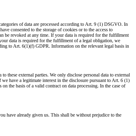
 categories of data are processed according to Art. 9 (1) DSGVO. In
 have consented to the storage of cookies or to the access to
 be revoked at any time. If your data is required for the fulfillment
ur data is required for the fulfillment of a legal obligation, we
ding to Art. 6(1)(f) GDPR. Information on the relevant legal basis in
a to these external parties. We only disclose personal data to external
 if we have a legitimate interest in the disclosure pursuant to Art. 6 (1)
on the basis of a valid contract on data processing. In the case of
ou have already given us. This shall be without prejudice to the