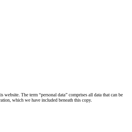
s website. The term “personal data” comprises all data that can be
aration, which we have included beneath this copy.