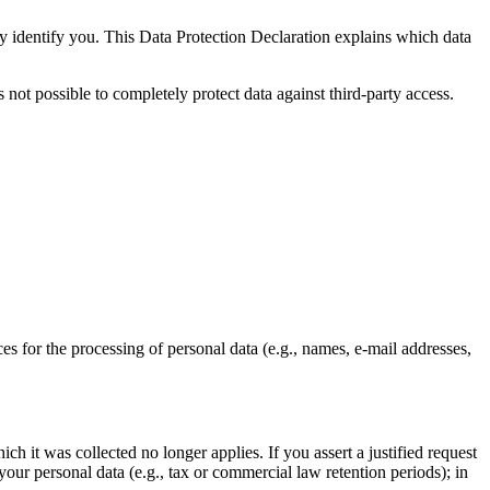
ly identify you. This Data Protection Declaration explains which data
 not possible to completely protect data against third-party access.
ces for the processing of personal data (e.g., names, e-mail addresses,
ch it was collected no longer applies. If you assert a justified request
your personal data (e.g., tax or commercial law retention periods); in