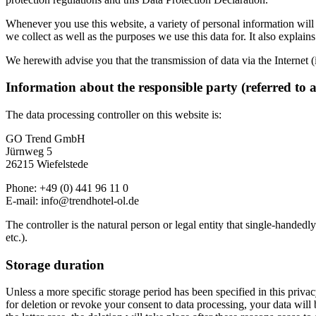
Whenever you use this website, a variety of personal information will 
we collect as well as the purposes we use this data for. It also explai
We herewith advise you that the transmission of data via the Internet (
Information about the responsible party (referred to 
The data processing controller on this website is:
GO Trend GmbH
Jürnweg 5
26215 Wiefelstede
Phone: +49 (0) 441 96 11 0
E-mail: info@trendhotel-ol.de
The controller is the natural person or legal entity that single-handedl
etc.).
Storage duration
Unless a more specific storage period has been specified in this privacy
for deletion or revoke your consent to data processing, your data will 