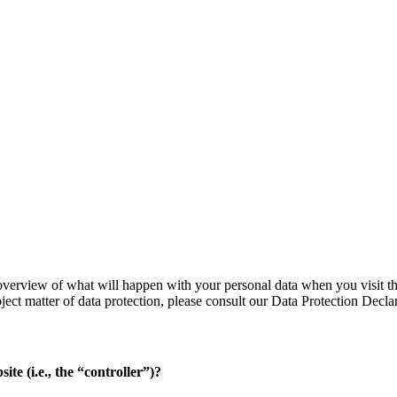
verview of what will happen with your personal data when you visit thi
bject matter of data protection, please consult our Data Protection Decl
ite (i.e., the “controller”)?