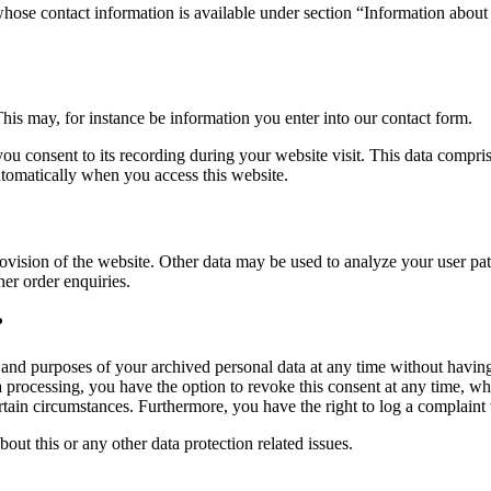
whose contact information is available under section “Information about 
This may, for instance be information you enter into our contact form.
you consent to its recording during your website visit. This data compri
utomatically when you access this website.
rovision of the website. Other data may be used to analyze your user patt
her order enquiries.
?
, and purposes of your archived personal data at any time without having
ta processing, you have the option to revoke this consent at any time, wh
ertain circumstances. Furthermore, you have the right to log a complain
bout this or any other data protection related issues.