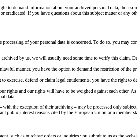
right to demand information about your archived personal data, their sou
 or eradicated. If you have questions about this subject matter or any oth
the processing of your personal data is concerned. To do so, you may con
 archived by us, we will usually need some time to verify this claim. Dur
unlawful manner, you have the option to demand the restriction of the pr
to exercise, defend or claim legal entitlements, you have the right to de
ur rights and our rights will have to be weighed against each other. As
nal data.
 – with the exception of their archiving – may be processed only subject 
portant public interest reasons cited by the European Union or a member st
ntent, such as purchase orders or inquiries you submit to us as the webs