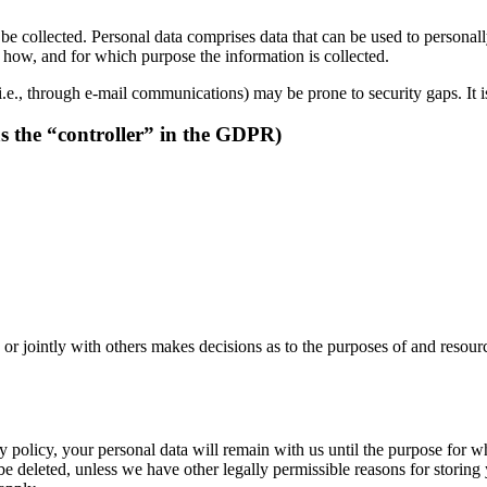
be collected. Personal data comprises data that can be used to personal
ns how, and for which purpose the information is collected.
i.e., through e-mail communications) may be prone to security gaps. It is
as the “controller” in the GDPR)
y or jointly with others makes decisions as to the purposes of and resour
 policy, your personal data will remain with us until the purpose for whi
be deleted, unless we have other legally permissible reasons for storing 