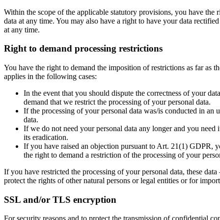
Within the scope of the applicable statutory provisions, you have the 
data at any time. You may also have a right to have your data rectified
at any time.
Right to demand processing restrictions
You have the right to demand the imposition of restrictions as far as 
applies in the following cases:
In the event that you should dispute the correctness of your data
demand that we restrict the processing of your personal data.
If the processing of your personal data was/is conducted in an 
data.
If we do not need your personal data any longer and you need it 
its eradication.
If you have raised an objection pursuant to Art. 21(1) GDPR, yo
the right to demand a restriction of the processing of your perso
If you have restricted the processing of your personal data, these data
protect the rights of other natural persons or legal entities or for im
SSL and/or TLS encryption
For security reasons and to protect the transmission of confidential co